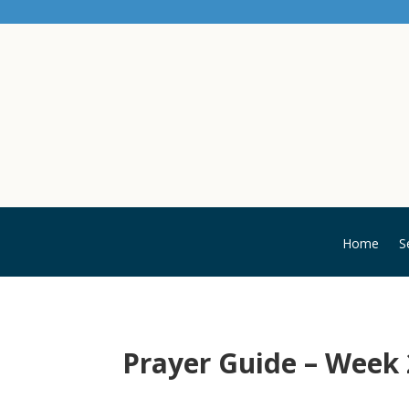
Home
S
Prayer Guide – Week