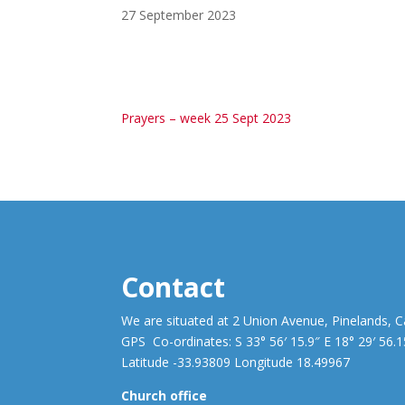
27 September 2023
Prayers – week 25 Sept 2023
Contact
We are situated at 2 Union Avenue, Pinelands, 
GPS Co-ordinates: S 33° 56′ 15.9″ E 18° 29′ 56.1
Latitude -33.93809 Longitude 18.49967
Church office