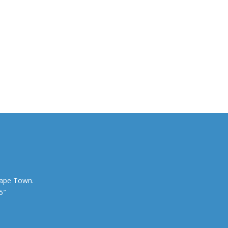
Cape Town.
5″