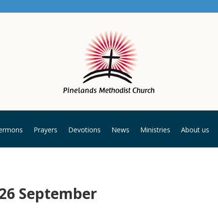
ermons
Prayers
Devotions
News
Ministries
About us
 26 September