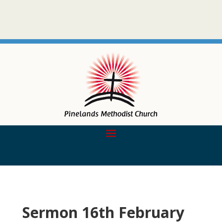
Sermon 16th February