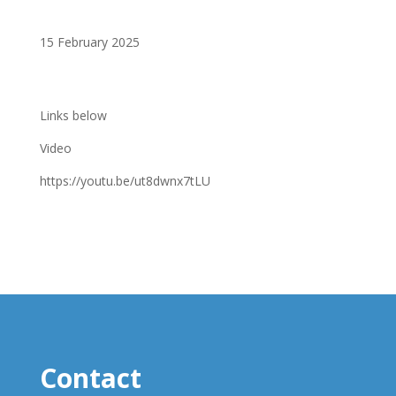
15 February 2025
Links below
Video
https://youtu.be/ut8dwnx7tLU
Contact