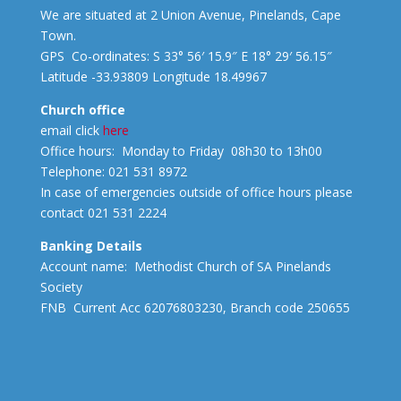
We are situated at 2 Union Avenue, Pinelands, Cape
Town.
GPS Co-ordinates: S 33° 56′ 15.9″ E 18° 29′ 56.15″
Latitude -33.93809 Longitude 18.49967
Church office
email click
here
Office hours: Monday to Friday 08h30 to 13h00
Telephone: 021 531 8972
In case of emergencies outside of office hours please
contact 021 531 2224
Banking Details
Account name: Methodist Church of SA Pinelands
Society
FNB Current Acc 62076803230, Branch code 250655