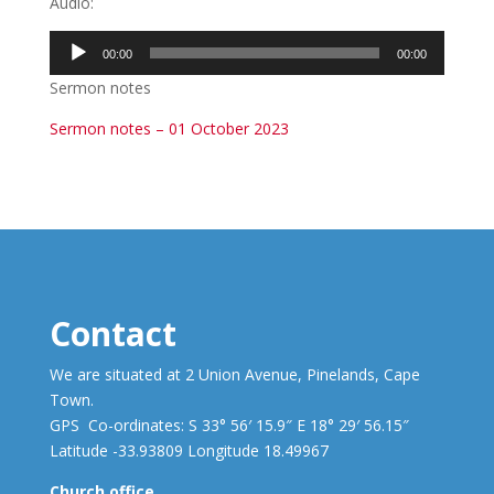
Audio:
Audio
00:00
00:00
Player
Sermon notes
Sermon notes – 01 October 2023
Contact
We are situated at 2 Union Avenue, Pinelands, Cape
Town.
GPS Co-ordinates: S 33° 56′ 15.9″ E 18° 29′ 56.15″
Latitude -33.93809 Longitude 18.49967
Church office