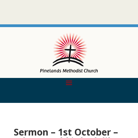
Sermon – 1st October –