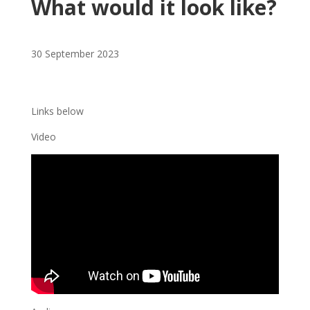
What would it look like?
30 September 2023
Links below
Video