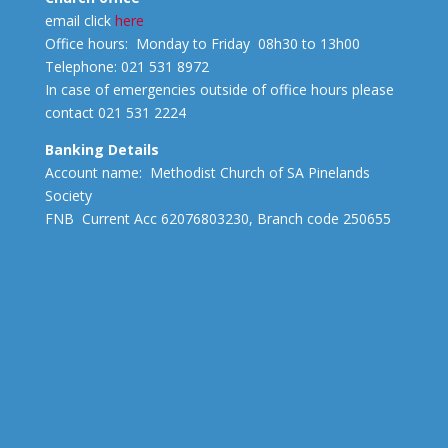
email click
here
Office hours: Monday to Friday 08h30 to 13h00
Telephone: 021 531 8972
In case of emergencies outside of office hours please
contact 021 531 2224
Banking Details
Account name: Methodist Church of SA Pinelands
Society
FNB Current Acc 62076803230, Branch code 250655