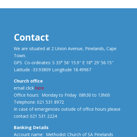
Contact
We are situated at 2 Union Avenue, Pinelands, Cape
Town.
GPS Co-ordinates: S 33° 56′ 15.9″ E 18° 29′ 56.15″
Latitude -33.93809 Longitude 18.49967
Church office
email click
here
Office hours: Monday to Friday 08h30 to 13h00
Telephone: 021 531 8972
In case of emergencies outside of office hours please
contact 021 531 2224
Banking Details
Account name: Methodist Church of SA Pinelands