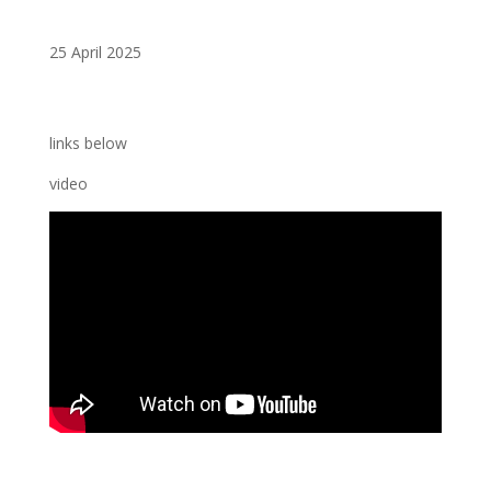
25 April 2025
links below
video