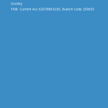
Society
FNB Current Acc 62076803230, Branch code 250655