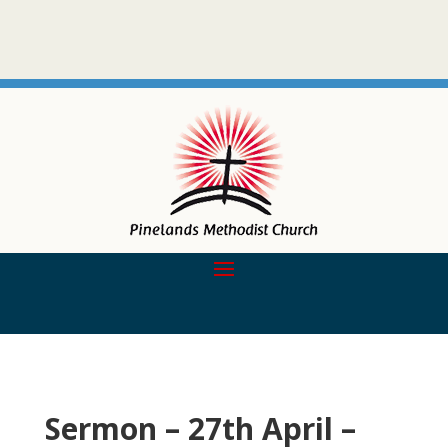
Sermon – 27th April –