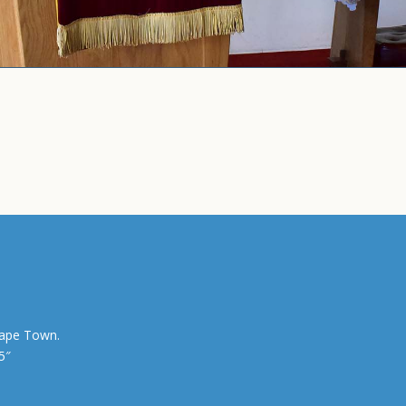
Cape Town.
5″