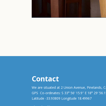
Contact
We are situated at 2 Union Avenue, Pinelands, 
GPS Co-ordinates: S 33° 56′ 15.9″ E 18° 29′ 56.1
Latitude -33.93809 Longitude 18.49967