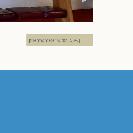
[thermometer width=50%]