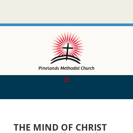
THE MIND OF CHRIST