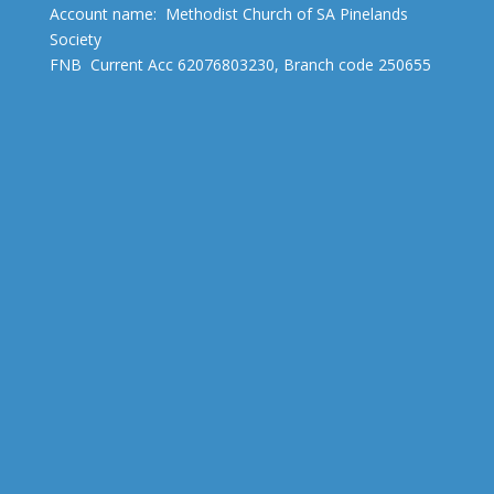
Account name: Methodist Church of SA Pinelands
Society
FNB Current Acc 62076803230, Branch code 250655