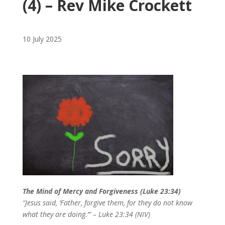
(4) – Rev Mike Crockett
10 July 2025
The Mind of Mercy and Forgiveness (Luke 23:34)
“Jesus said, ‘Father, forgive them, for they do not know
what they are doing.’” – Luke 23:34 (NIV)