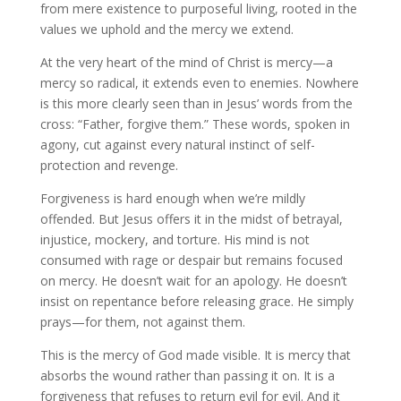
from mere existence to purposeful living, rooted in the
values we uphold and the mercy we extend.
At the very heart of the mind of Christ is mercy—a
mercy so radical, it extends even to enemies. Nowhere
is this more clearly seen than in Jesus’ words from the
cross: “Father, forgive them.” These words, spoken in
agony, cut against every natural instinct of self-
protection and revenge.
Forgiveness is hard enough when we’re mildly
offended. But Jesus offers it in the midst of betrayal,
injustice, mockery, and torture. His mind is not
consumed with rage or despair but remains focused
on mercy. He doesn’t wait for an apology. He doesn’t
insist on repentance before releasing grace. He simply
prays—for them, not against them.
This is the mercy of God made visible. It is mercy that
absorbs the wound rather than passing it on. It is a
forgiveness that refuses to return evil for evil. And it