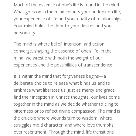
Much of the essence of one’s life is found in the mind.
What goes on in the mind colours your outlook on life,
your experience of life and your quality of relationships.
Your mind holds the door to your desires and your
personality.
The mind is where belief, intention, and action
converge, shaping the essence of one’s life. In the
mind, we wrestle with both the weight of our
experiences and the possibilities of transcendence.
It is within the mind that forgiveness begins—a
deliberate choice to release what binds us and to
embrace what liberates us. Just as mercy and grace
find their inception in Christ’s thoughts, our lives come
together in the mind as we decide whether to cling to
bitterness or to reflect divine compassion. The mind is
the crucible where wounds turn to wisdom, where
struggles mold character, and where love triumphs
over resentment. Through the mind, life transitions