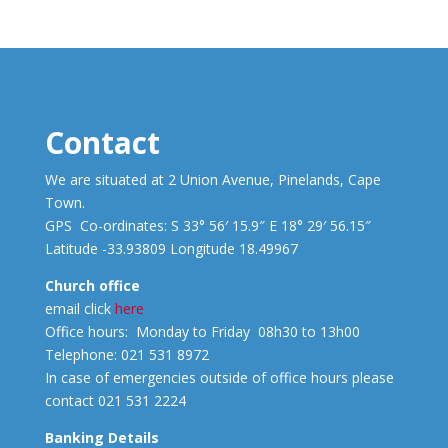
Contact
We are situated at 2 Union Avenue, Pinelands, Cape
Town.
GPS Co-ordinates: S 33° 56′ 15.9″ E 18° 29′ 56.15″
Latitude -33.93809 Longitude 18.49967
Church office
email click
here
Office hours: Monday to Friday 08h30 to 13h00
Telephone: 021 531 8972
In case of emergencies outside of office hours please
contact 021 531 2224
Banking Details