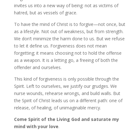
invites us into a new way of being: not as victims of
hatred, but as vessels of grace.
To have the mind of Christ is to forgive—not once, but
as a lifestyle. Not out of weakness, but from strength.
We don’t minimize the harm done to us. But we refuse
to let it define us. Forgiveness does not mean
forgetting; it means choosing not to hold the offense
as a weapon. It is a letting go, a freeing of both the
offender and ourselves.
This kind of forgiveness is only possible through the
Spirit. Left to ourselves, we justify our grudges. We
nurse wounds, rehearse wrongs, and build walls. But
the Spirit of Christ leads us on a different path: one of
release, of healing, of unimaginable mercy.
Come Spirit of the Living God and saturate my
mind with your love
.