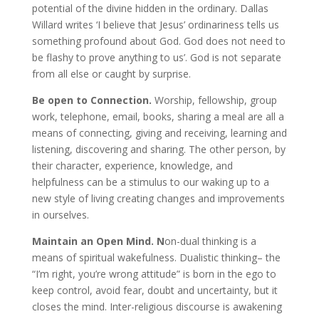
potential of the divine hidden in the ordinary. Dallas
Willard writes ‘I believe that Jesus’ ordinariness tells us
something profound about God. God does not need to
be flashy to prove anything to us’. God is not separate
from all else or caught by surprise.
Be open to Connection.
Worship, fellowship, group
work, telephone, email, books, sharing a meal are all a
means of connecting, giving and receiving, learning and
listening, discovering and sharing. The other person, by
their character, experience, knowledge, and
helpfulness can be a stimulus to our waking up to a
new style of living creating changes and improvements
in ourselves.
Maintain
an Open Mind. N
on-dual thinking is a
means of spiritual wakefulness. Dualistic thinking– the
“I’m right, you’re wrong attitude” is born in the ego to
keep control, avoid fear, doubt and uncertainty, but it
closes the mind. Inter-religious discourse is awakening