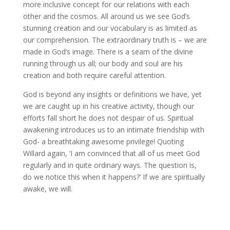
more inclusive concept for our relations with each
other and the cosmos. All around us we see God’s
stunning creation and our vocabulary is as limited as
our comprehension. The extraordinary truth is – we are
made in God’s image. There is a seam of the divine
running through us all; our body and soul are his
creation and both require careful attention.
God is beyond any insights or definitions we have, yet
we are caught up in his creative activity, though our
efforts fall short he does not despair of us. Spiritual
awakening introduces us to an intimate friendship with
God- a breathtaking awesome privilege! Quoting
Willard again, ‘I am convinced that all of us meet God
regularly and in quite ordinary ways. The question is,
do we notice this when it happens?’ If we are spiritually
awake, we will.