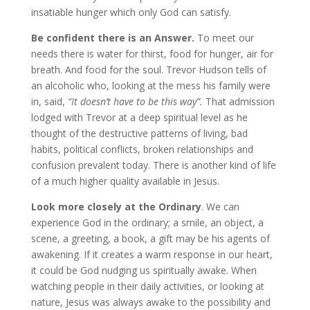
insatiable hunger which only God can satisfy.
Be confident there is an Answer.
To meet our
needs there is water for thirst, food for hunger, air for
breath. And food for the soul. Trevor Hudson tells of
an alcoholic who, looking at the mess his family were
in, said,
“It doesn’t have to be this way”.
That admission
lodged with Trevor at a deep spiritual level as he
thought of the destructive patterns of living, bad
habits, political conflicts, broken relationships and
confusion prevalent today. There is another kind of life
of a much higher quality available in Jesus.
Look more closely at
the Ordinary
. We can
experience God in the ordinary; a smile, an object, a
scene, a greeting, a book, a gift may be his agents of
awakening. If it creates a warm response in our heart,
it could be God nudging us spiritually awake. When
watching people in their daily activities, or looking at
nature, Jesus was always awake to the possibility and