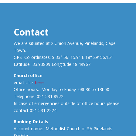
Contact
We are situated at 2 Union Avenue, Pinelands, Cape
Town.
GPS Co-ordinates: S 33° 56′ 15.9″ E 18° 29′ 56.15″
Latitude -33.93809 Longitude 18.49967
Church office
email click
here
Office hours: Monday to Friday 08h30 to 13h00
Telephone: 021 531 8972
In case of emergencies outside of office hours please
contact 021 531 2224
Banking Details
Account name: Methodist Church of SA Pinelands
Society