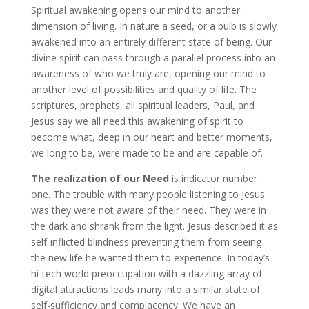
Spiritual awakening opens our mind to another
dimension of living. In nature a seed, or a bulb is slowly
awakened into an entirely different state of being. Our
divine spirit can pass through a parallel process into an
awareness of who we truly are, opening our mind to
another level of possibilities and quality of life. The
scriptures, prophets, all spiritual leaders, Paul, and
Jesus say we all need this awakening of spirit to
become what, deep in our heart and better moments,
we long to be, were made to be and are capable of.
The realization of our Need
is indicator number
one. The trouble with many people listening to Jesus
was they were not aware of their need. They were in
the dark and shrank from the light. Jesus described it as
self-inflicted blindness preventing them from seeing
the new life he wanted them to experience. In today’s
hi-tech world preoccupation with a dazzling array of
digital attractions leads many into a similar state of
self-sufficiency and complacency. We have an