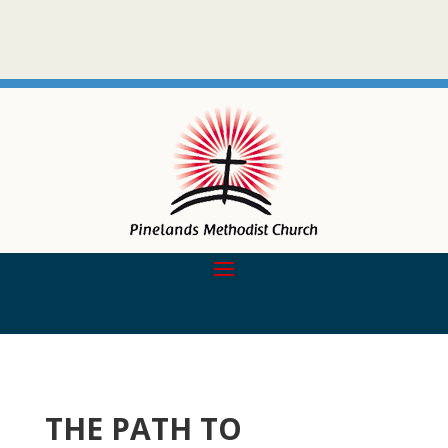
THE PATH TO