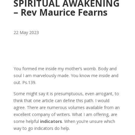
SPIRITUAL AWAKENING
– Rev Maurice Fearns
22 May 2023
You formed me inside my mother’s womb. Body and
soul I am marvelously made. You know me inside and
out. Ps.139.
Some might say it is presumptuous, even arrogant, to
think that one article can define this path. I would
agree. There are numerous volumes available from an
excellent company of writers. What I am offering, are
some helpful
indicators
. When you’re unsure which
way to go indicators do help.