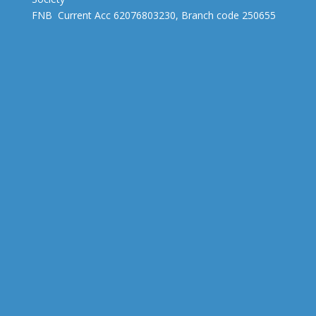
FNB Current Acc 62076803230, Branch code 250655