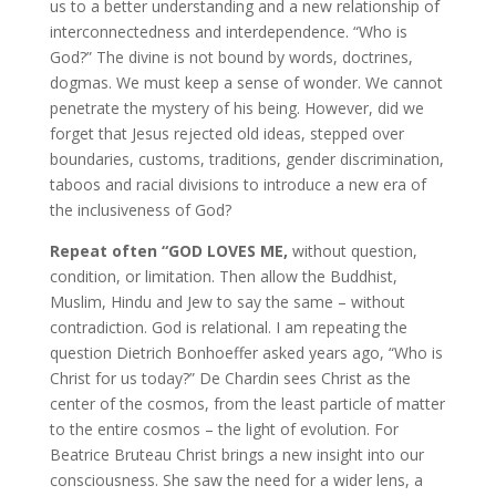
us to a better understanding and a new relationship of
interconnectedness and interdependence. “Who is
God?” The divine is not bound by words, doctrines,
dogmas. We must keep a sense of wonder. We cannot
penetrate the mystery of his being. However, did we
forget that Jesus rejected old ideas, stepped over
boundaries, customs, traditions, gender discrimination,
taboos and racial divisions to introduce a new era of
the inclusiveness of God?
Repeat often “GOD LOVES ME,
without question,
condition, or limitation. Then allow the Buddhist,
Muslim, Hindu and Jew to say the same – without
contradiction. God is relational. I am repeating the
question Dietrich Bonhoeffer asked years ago, “Who is
Christ for us today?” De Chardin sees Christ as the
center of the cosmos, from the least particle of matter
to the entire cosmos – the light of evolution. For
Beatrice Bruteau Christ brings a new insight into our
consciousness. She saw the need for a wider lens, a