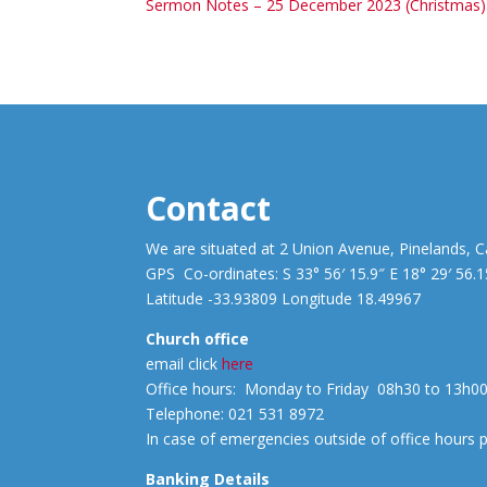
Sermon Notes – 25 December 2023 (Christmas)
Contact
We are situated at 2 Union Avenue, Pinelands, 
GPS Co-ordinates: S 33° 56′ 15.9″ E 18° 29′ 56.1
Latitude -33.93809 Longitude 18.49967
Church office
email click
here
Office hours: Monday to Friday 08h30 to 13h0
Telephone: 021 531 8972
In case of emergencies outside of office hours
Banking Details