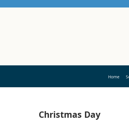
Home
S
Christmas Day