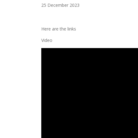
25 December 2023
Here are the links
Video