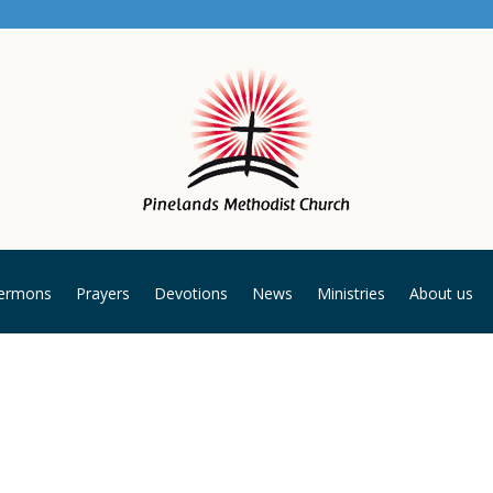
ermons
Prayers
Devotions
News
Ministries
About us