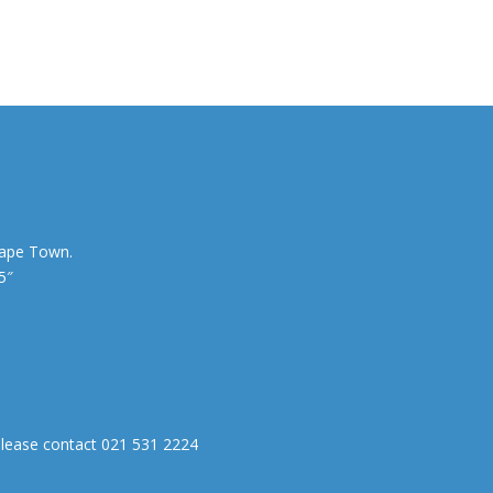
Cape Town.
5″
0
 please contact 021 531 2224