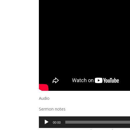
Audio
Sermon notes
Audio
00:00
Player