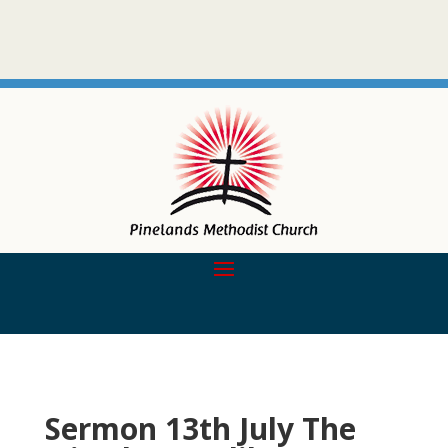
Sermon 13th July The