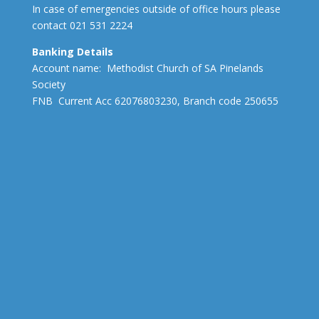
In case of emergencies outside of office hours please
contact 021 531 2224
Banking Details
Account name: Methodist Church of SA Pinelands
Society
FNB Current Acc 62076803230, Branch code 250655