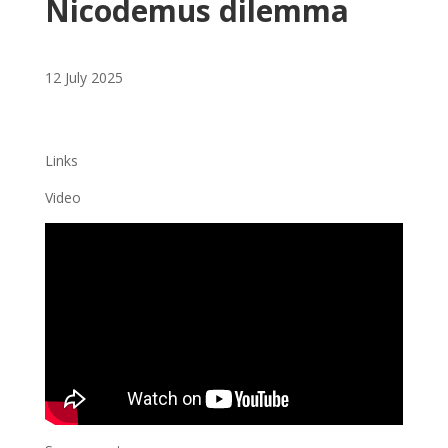
Nicodemus dilemma
12 July 2025
Links
Video