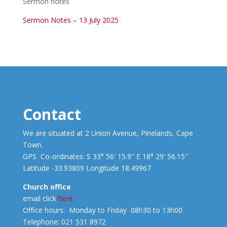
Sermon notes
Sermon Notes – 13 July 2025
Contact
We are situated at 2 Union Avenue, Pinelands, Cape
Town.
GPS Co-ordinates: S 33° 56′ 15.9″ E 18° 29′ 56.15″
Latitude -33.93809 Longitude 18.49967
Church office
email click
here
Office hours: Monday to Friday 08h30 to 13h00
Telephone: 021 531 8972