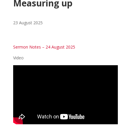
Measuring up
23 August 2025
Sermon Notes – 24 August 2025
Video