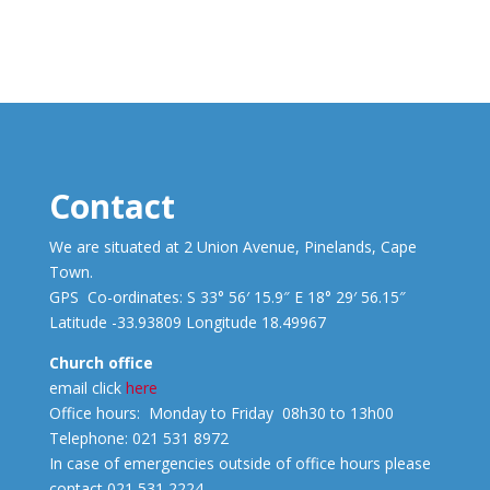
Contact
We are situated at 2 Union Avenue, Pinelands, Cape
Town.
GPS Co-ordinates: S 33° 56′ 15.9″ E 18° 29′ 56.15″
Latitude -33.93809 Longitude 18.49967
Church office
email click
here
Office hours: Monday to Friday 08h30 to 13h00
Telephone: 021 531 8972
In case of emergencies outside of office hours please
contact 021 531 2224