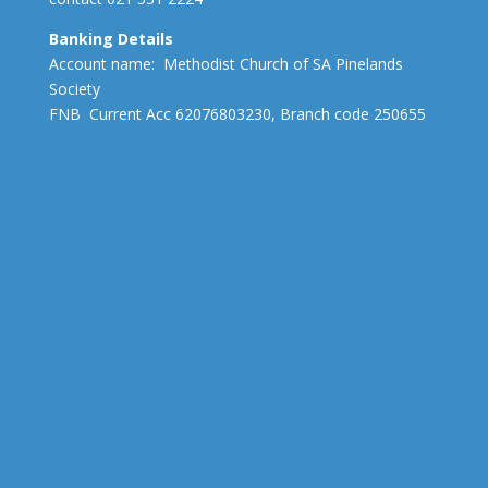
Banking Details
Account name: Methodist Church of SA Pinelands
Society
FNB Current Acc 62076803230, Branch code 250655