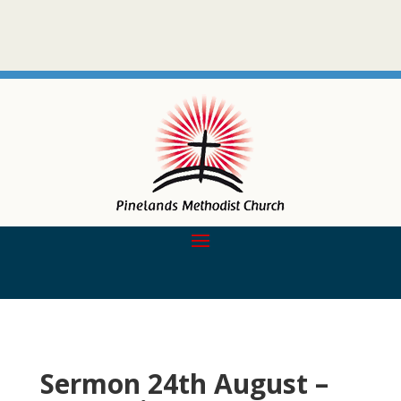
Sermon 24th August –