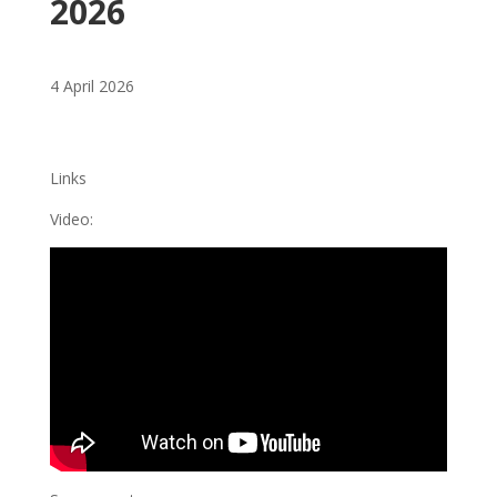
2026
4 April 2026
Links
Video: