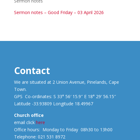
Sermon notes
Sermon notes – Good Friday – 03 April 2026
Contact
We are situated at 2 Union Avenue, Pinelands, Cape
Town.
GPS Co-ordinates: S 33° 56′ 15.9″ E 18° 29′ 56.15″
Latitude -33.93809 Longitude 18.49967
Church office
email click
here
Office hours: Monday to Friday 08h30 to 13h00
Telephone: 021 531 8972