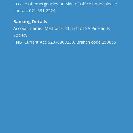
In case of emergencies outside of office hours please
contact 021 531 2224
Banking Details
Account name: Methodist Church of SA Pinelands
Society
FNB Current Acc 62076803230, Branch code 250655