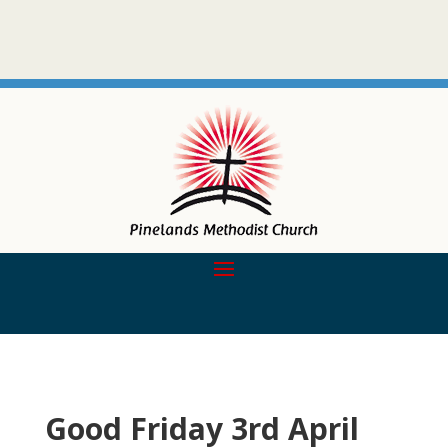
Good Friday 3rd April