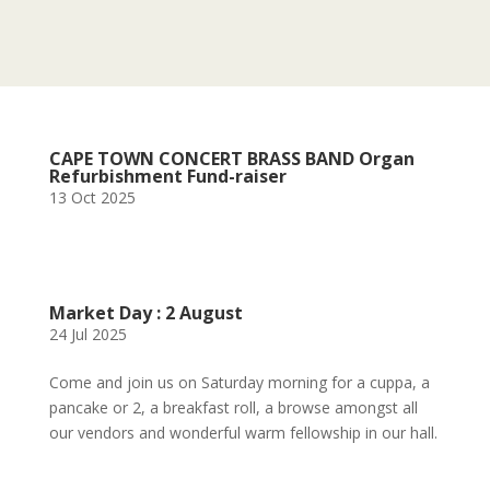
CAPE TOWN CONCERT BRASS BAND Organ
Refurbishment Fund-raiser
13 Oct 2025
Market Day : 2 August
24 Jul 2025
Come and join us on Saturday morning for a cuppa, a
pancake or 2, a breakfast roll, a browse amongst all
our vendors and wonderful warm fellowship in our hall.