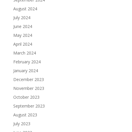
August 2024
July 2024
June 2024
May 2024
April 2024
March 2024
February 2024
January 2024
December 2023
November 2023
October 2023
September 2023
August 2023
July 2023