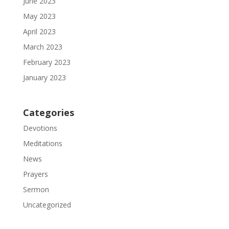
June 2023
May 2023
April 2023
March 2023
February 2023
January 2023
Categories
Devotions
Meditations
News
Prayers
Sermon
Uncategorized