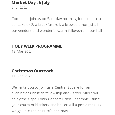
Market Day : 6 July
3 Jul 2025
Come and join us on Saturday morning for a cuppa, a
pancake or 2, a breakfast roll, a browse amongst all
our vendors and wonderful warm fellowship in our hall.
HOLY WEEK PROGRAMME
18 Mar 2024
Christmas Outreach
11 Dec 2023
We invite you to join us a Central Square for an
evening of Christian fellowship and Carols. Music will
be by the Cape Town Concert Brass Ensemble. Bring
your chairs or blankets and better still a picnic meal as
we get into the spirit of Christmas.