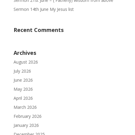
Sermon 21st June – ( Fatherly) wisdom from above
Sermon 14th June My Jesus list
Recent Comments
Archives
August 2026
July 2026
June 2026
May 2026
April 2026
March 2026
February 2026
January 2026
December 2025