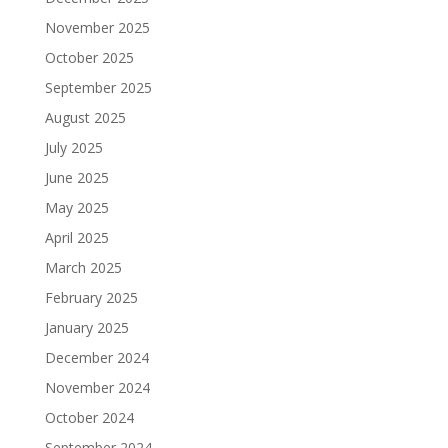
November 2025
October 2025
September 2025
August 2025
July 2025
June 2025
May 2025
April 2025
March 2025
February 2025
January 2025
December 2024
November 2024
October 2024
September 2024