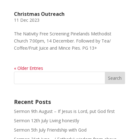
Christmas Outreach
11 Dec 2023
The Nativity Free Screening Pinelands Methodist
Church 7:00pm, 14 December. Followed by Tea/
Coffee/Fruit Juice and Mince Pies. PG 13+
« Older Entries
Recent Posts
Sermon 9th August – If Jesus is Lord, put God first
Sermon 12th July Living honestly
Sermon 5th July Friendship with God