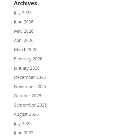
Archives
July 2026
June 2026
May 2026
April 2026
March 2026
February 2026
January 2026
December 2025
November 2025
October 2025
September 2025
August 2025
July 2025
June 2025