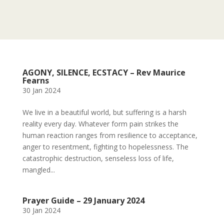
AGONY, SILENCE, ECSTACY – Rev Maurice
Fearns
30 Jan 2024
We live in a beautiful world, but suffering is a harsh
reality every day. Whatever form pain strikes the
human reaction ranges from resilience to acceptance,
anger to resentment, fighting to hopelessness. The
catastrophic destruction, senseless loss of life,
mangled...
Prayer Guide – 29 January 2024
30 Jan 2024