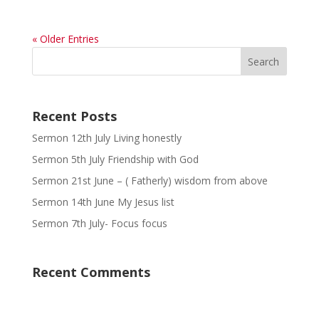
« Older Entries
Recent Posts
Sermon 12th July Living honestly
Sermon 5th July Friendship with God
Sermon 21st June – ( Fatherly) wisdom from above
Sermon 14th June My Jesus list
Sermon 7th July- Focus focus
Recent Comments