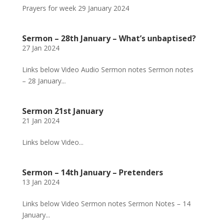
Prayers for week 29 January 2024
Sermon – 28th January – What’s unbaptised?
27 Jan 2024
Links below Video Audio Sermon notes Sermon notes
– 28 January...
Sermon 21st January
21 Jan 2024
Links below Video...
Sermon – 14th January – Pretenders
13 Jan 2024
Links below Video Sermon notes Sermon Notes – 14
January...