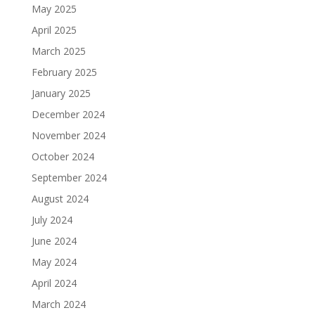
May 2025
April 2025
March 2025
February 2025
January 2025
December 2024
November 2024
October 2024
September 2024
August 2024
July 2024
June 2024
May 2024
April 2024
March 2024