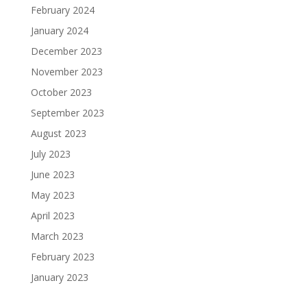
February 2024
January 2024
December 2023
November 2023
October 2023
September 2023
August 2023
July 2023
June 2023
May 2023
April 2023
March 2023
February 2023
January 2023