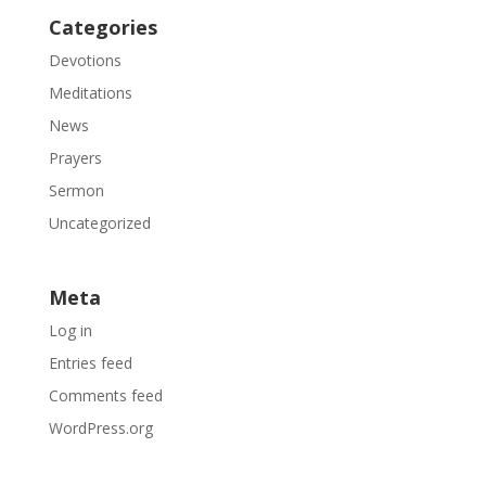
Categories
Devotions
Meditations
News
Prayers
Sermon
Uncategorized
Meta
Log in
Entries feed
Comments feed
WordPress.org