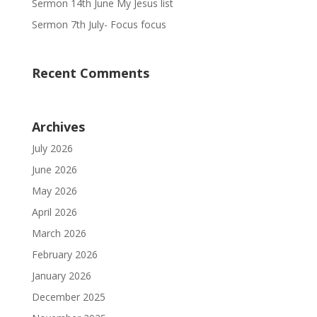
Sermon 14th June My Jesus list
Sermon 7th July- Focus focus
Recent Comments
Archives
July 2026
June 2026
May 2026
April 2026
March 2026
February 2026
January 2026
December 2025