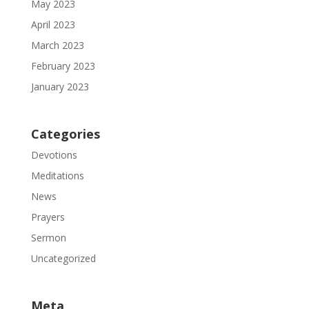
May 2023
April 2023
March 2023
February 2023
January 2023
Categories
Devotions
Meditations
News
Prayers
Sermon
Uncategorized
Meta