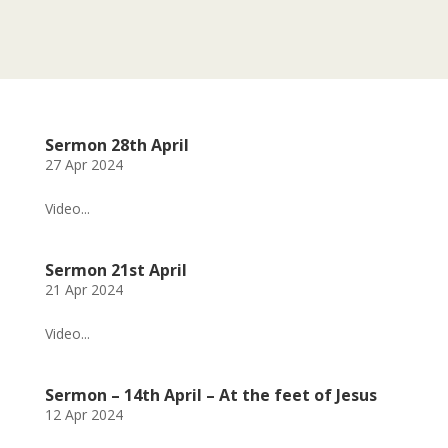
Sermon 28th April
27 Apr 2024
Video...
Sermon 21st April
21 Apr 2024
Video...
Sermon – 14th April – At the feet of Jesus
12 Apr 2024