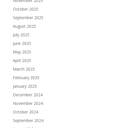
November 2025
October 2025
September 2025
August 2025
July 2025
June 2025
May 2025
April 2025
March 2025
February 2025
January 2025
December 2024
November 2024
October 2024
September 2024