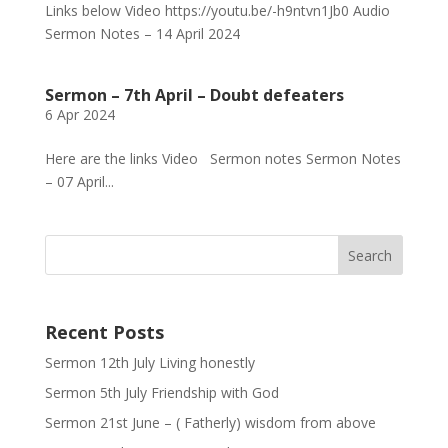
Links below Video https://youtu.be/-h9ntvn1Jb0 Audio
Sermon Notes – 14 April 2024
Sermon – 7th April – Doubt defeaters
6 Apr 2024
Here are the links Video Sermon notes Sermon Notes
– 07 April...
Recent Posts
Sermon 12th July Living honestly
Sermon 5th July Friendship with God
Sermon 21st June – ( Fatherly) wisdom from above