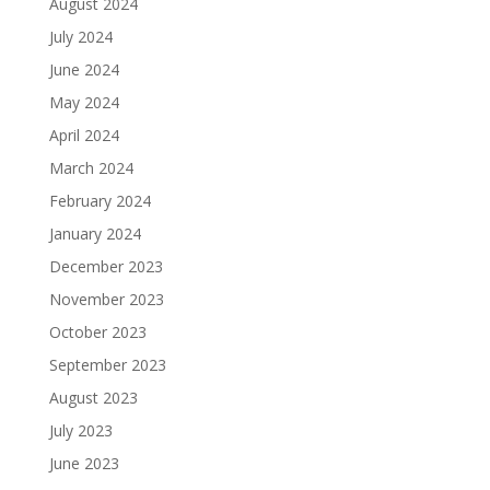
August 2024
July 2024
June 2024
May 2024
April 2024
March 2024
February 2024
January 2024
December 2023
November 2023
October 2023
September 2023
August 2023
July 2023
June 2023